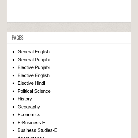
PAGES
General English
General Punjabi
Elective Punjabi
Elective English
Elective Hindi
Political Science
History
Geography
Economics
E-Business E
Business Studies-E