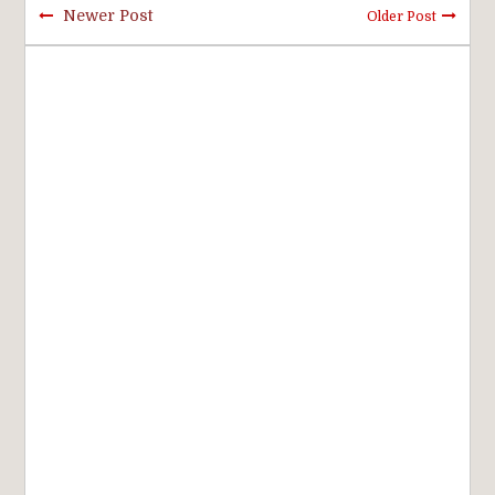
Newer Post
Older Post