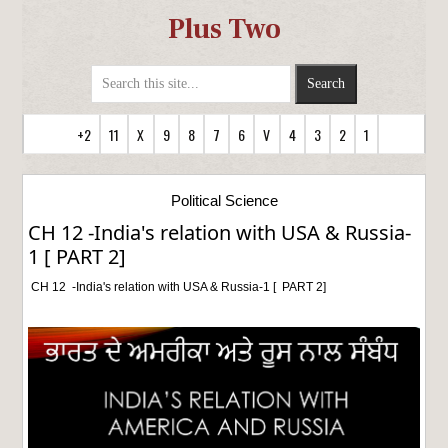
Plus Two
+2
11
X
9
8
7
6
V
4
3
2
1
Political Science
CH 12 -India's relation with USA & Russia-
1 [ PART 2]
CH 12 -India's relation with USA & Russia-1 [ PART 2]