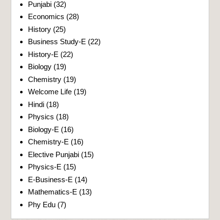
Punjabi
(32)
Economics
(28)
History
(25)
Business Study-E
(22)
History-E
(22)
Biology
(19)
Chemistry
(19)
Welcome Life
(19)
Hindi
(18)
Physics
(18)
Biology-E
(16)
Chemistry-E
(16)
Elective Punjabi
(15)
Physics-E
(15)
E-Business-E
(14)
Mathematics-E
(13)
Phy Edu
(7)