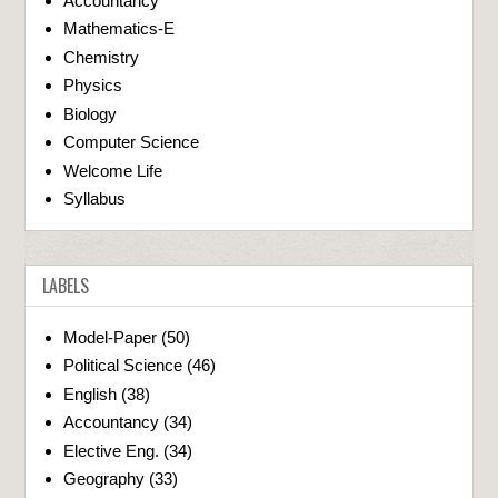
Accountancy
Mathematics-E
Chemistry
Physics
Biology
Computer Science
Welcome Life
Syllabus
LABELS
Model-Paper
(50)
Political Science
(46)
English
(38)
Accountancy
(34)
Elective Eng.
(34)
Geography
(33)