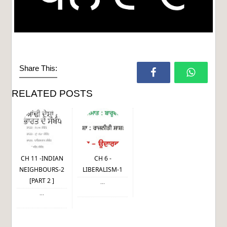
Share This:
RELATED POSTS
CH 11 -INDIAN
CH 6 -
NEIGHBOURS-2
LIBERALISM-1
[PART 2 ]
...
...