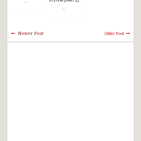
SYSTEM [PART 2]
...
...
Newer Post
Older Post