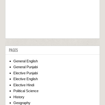
PAGES
General English
General Punjabi
Elective Punjabi
Elective English
Elective Hindi
Political Science
History
Geography