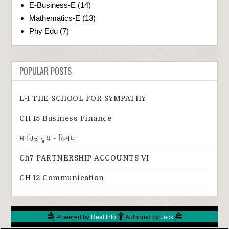
E-Business-E
(14)
Mathematics-E
(13)
Phy Edu
(7)
POPULAR POSTS
L-1 THE SCHOOL FOR SYMPATHY
CH 15 Business Finance
ਸਾਹਿਤ ਰੂਪ - ਨਿਬੰਧ
Ch7 PARTNERSHIP ACCOUNTS-VI
CH 12 Communication
Powered by
Real Info
Authored by
Jack