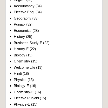
Accountancy
(34)
Elective Eng.
(34)
Geography
(33)
Punjabi
(32)
Economics
(28)
History
(25)
Business Study-E
(22)
History-E
(22)
Biology
(19)
Chemistry
(19)
Welcome Life
(19)
Hindi
(18)
Physics
(18)
Biology-E
(16)
Chemistry-E
(16)
Elective Punjabi
(15)
Physics-E
(15)