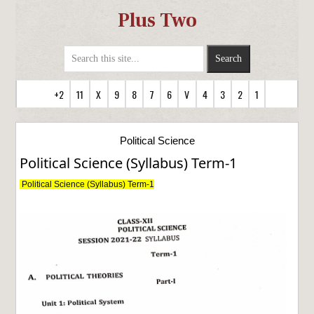
Plus Two
+2
11
X
9
8
7
6
V
4
3
2
1
Political Science
Political Science (Syllabus) Term-1
Political Science (Syllabus) Term-1