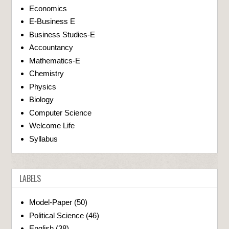
Economics
E-Business E
Business Studies-E
Accountancy
Mathematics-E
Chemistry
Physics
Biology
Computer Science
Welcome Life
Syllabus
LABELS
Model-Paper
(50)
Political Science
(46)
English
(38)