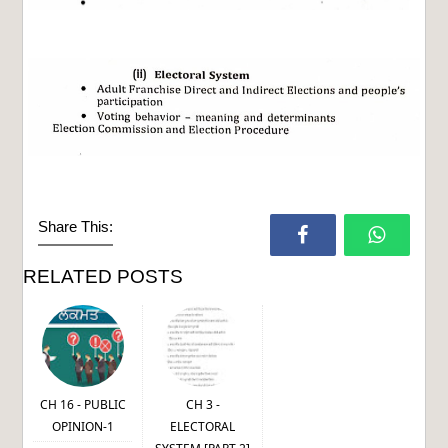
Share This:
RELATED POSTS
CH 16 - PUBLIC
CH 3 -
OPINION-1
ELECTORAL